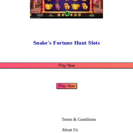
Snake's Fortune Hunt Slots
Play Now
Play Now
Terms & Conditions
About Us