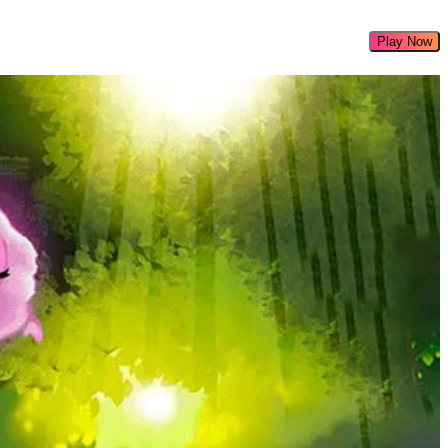
Play Now