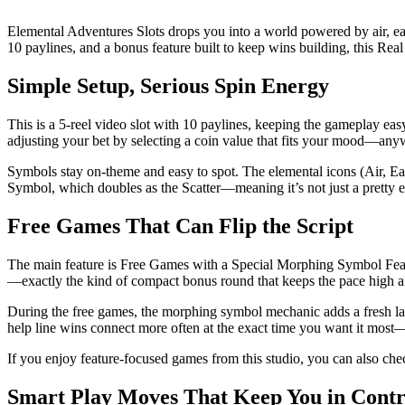
Elemental Adventures Slots drops you into a world powered by air, ear
10 paylines, and a bonus feature built to keep wins building, this Re
Simple Setup, Serious Spin Energy
This is a 5-reel video slot with 10 paylines, keeping the gameplay easy
adjusting your bet by selecting a coin value that fits your mood—anywh
Symbols stay on-theme and easy to spot. The elemental icons (Air, Eart
Symbol, which doubles as the Scatter—meaning it’s not just a pretty 
Free Games That Can Flip the Script
The main feature is Free Games with a Special Morphing Symbol Feature
—exactly the kind of compact bonus round that keeps the pace high an
During the free games, the morphing symbol mechanic adds a fresh laye
help line wins connect more often at the exact time you want it mos
If you enjoy feature-focused games from this studio, you can also che
Smart Play Moves That Keep You in Contr