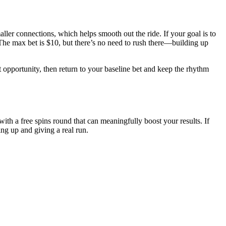
aller connections, which helps smooth out the ride. If your goal is to
 The max bet is $10, but there’s no need to rush there—building up
ut opportunity, then return to your baseline bet and keep the rhythm
th a free spins round that can meaningfully boost your results. If
ing up and giving a real run.