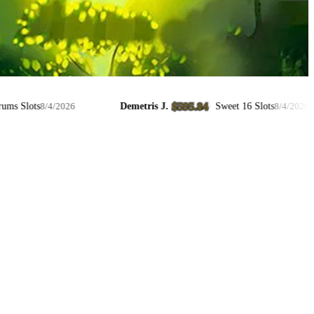
$595.84
s
Demetris J.
·
·
Sweet 16 Slots
8/4/2026
8/4/2026