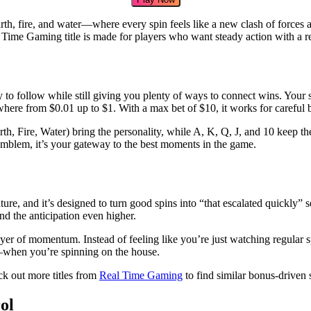
th, fire, and water—where every spin feels like a new clash of forces an
al Time Gaming title is made for players who want steady action with a r
 to follow while still giving you plenty of ways to connect wins. Your st
ere from $0.01 up to $1. With a max bet of $10, it works for careful ba
h, Fire, Water) bring the personality, while A, K, Q, J, and 10 keep th
emblem, it’s your gateway to the best moments in the game.
, and it’s designed to turn good spins into “that escalated quickly” se
d the anticipation even higher.
r of momentum. Instead of feeling like you’re just watching regular spi
t—when you’re spinning on the house.
ck out more titles from
Real Time Gaming
to find similar bonus-driven s
ol