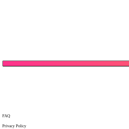
FAQ
Privacy Policy