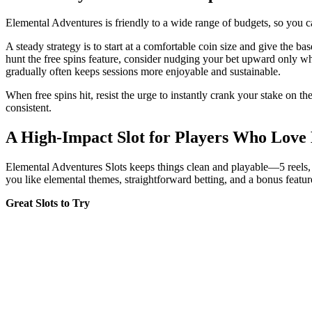
Elemental Adventures is friendly to a wide range of budgets, so you c
A steady strategy is to start at a comfortable coin size and give the b
hunt the free spins feature, consider nudging your bet upward only wh
gradually often keeps sessions more enjoyable and sustainable.
When free spins hit, resist the urge to instantly crank your stake on t
consistent.
A High-Impact Slot for Players Who Love 
Elemental Adventures Slots keeps things clean and playable—5 reels, 1
you like elemental themes, straightforward betting, and a bonus feature
Great Slots to Try