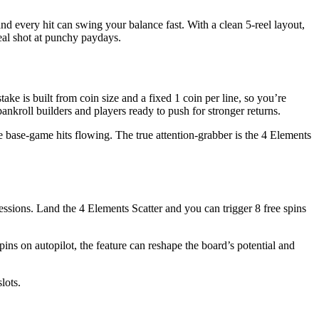
d every hit can swing your balance fast. With a clean 5-reel layout,
eal shot at punchy paydays.
ake is built from coin size and a fixed 1 coin per line, so you’re
nkroll builders and players ready to push for stronger returns.
e base-game hits flowing. The true attention-grabber is the 4 Elements
ssions. Land the 4 Elements Scatter and you can trigger 8 free spins
ns on autopilot, the feature can reshape the board’s potential and
lots.