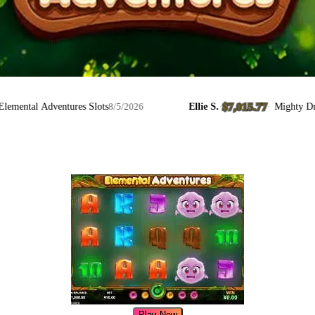
$7,015.77
 Adventures Slots
Ellie S.
·
·
Mighty Drums Slot
8/5/2026
Play Now