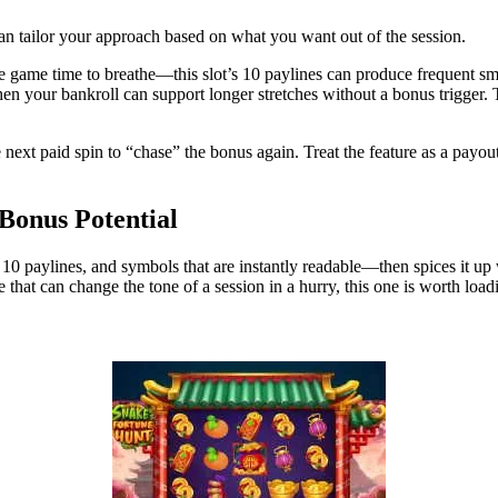
an tailor your approach based on what you want out of the session.
ase game time to breathe—this slot’s 10 paylines can produce frequent sm
en your bankroll can support longer stretches without a bonus trigger.
he next paid spin to “chase” the bonus again. Treat the feature as a payo
Bonus Potential
0 paylines, and symbols that are instantly readable—then spices it up wi
 that can change the tone of a session in a hurry, this one is worth load