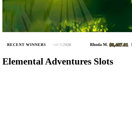
$8,467.01
Plentiful Treasure Slots
Rhoda M.
·
·
Elemental
RECENT WINNERS
8/5/2026
Elemental Adventures Slots