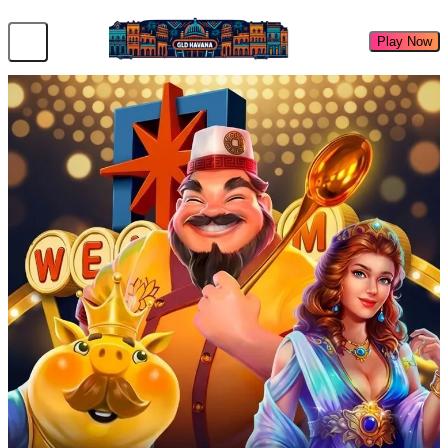
Play Now