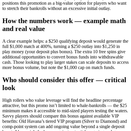
positions this promotion as a big-value option for players who want
to stretch their bankrolls without an excessive initial outlay.
How the numbers work — example math
and real value
A clear example helps: a $250 qualifying deposit would generate the
full $1,000 match at 400%, turning a $250 outlay into $1,250 in
play money (your deposit plus bonus). The extra 10 free spins give
additional opportunities to convert bonus funds into withdrawable
cash. Those looking to play larger stakes can scale deposits to access
more bonus volume, but note the $1,000 cap on match funds.
Who should consider this offer — critical
look
High rollers who value leverage will find the headline percentage
attractive, but this promo isn’t limited to whale-bankrolls — the $25
minimum makes it accessible to mid-sized players testing the waters.
Savvy players should compare this bonus against available VIP
benefits: Old Havana’s tiered VIP program (Silver to Diamond) and
comp-point system can add ongoing value beyond a single deposit