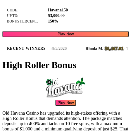
Havana150
CODE:
$3,000.00
UP TO:
150%
BONUS PERCENT:
Play Now
2
$8,467.01
·
Plentiful Treasure Slots
Rhoda M.
·
·
Triple T
RECENT WINNERS
8/5/2026
High Roller Bonus
Play Now
Old Havana Casino has upgraded its high-stakes offering with a
High Roller Bonus that demands attention. The package matches
deposits up to 400% and tacks on 10 free spins, with a maximum
bonus of $1,000 and a minimum qualifying deposit of just $25. That