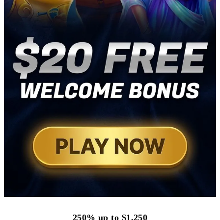
250% up to $1,250