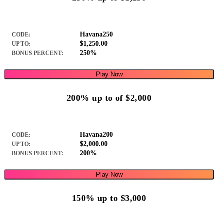
Havana250
CODE:
$1,250.00
UP TO:
250%
BONUS PERCENT:
Play Now
200% up to of $2,000
Havana200
CODE:
$2,000.00
UP TO:
200%
BONUS PERCENT:
Play Now
150% up to $3,000