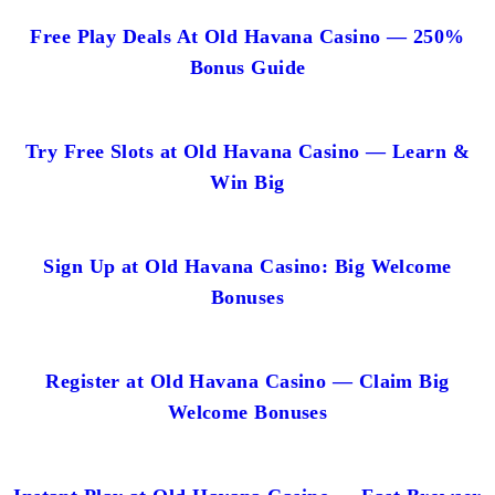
Free Play Deals At Old Havana Casino — 250%
Bonus Guide
Try Free Slots at Old Havana Casino — Learn &
Win Big
Sign Up at Old Havana Casino: Big Welcome
Bonuses
Register at Old Havana Casino — Claim Big
Welcome Bonuses