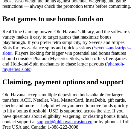
boost. Also weigh the bonus against potential wagering and game
restrictions — always check the promotion terms before committing.
Best games to use bonus funds on
Real Time Gaming powers Old Havana’s library, and the software’s
variety makes it easy to target games that maximize bonus
playthrough. If you prefer retro simplicity, try Sevens and Stripes
Slots for low-variance spins and quick sessions (
/sevens-and-stripes-
slots
). Players looking for bigger win potential and bonus features
should consider Pharaoh Mysteries Slots, which offers free-games
and Hold-and-Spin mechanics to chase larger payouts (
/pharaoh-
mysteries-slots
).
Claiming, payment options and support
Old Havana accepts multiple deposit methods suitable for larger
transfers: ACH, Neteller, Visa, MasterCard, InstaDebit, gift cards,
checks and more — helpful when you need to move funds quickly
to hit a bonus threshold. USD is supported across the site. If you
have questions about eligibility, wagering, or clearing bonus funds,
contact support at
support@oldhavanacasino.eu
or by phone at Toll
Free USA and Canada: 1-888-222-3098.