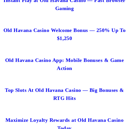
Instant Play at Old Havana Casino — Fast Browser
Gaming
Old Havana Casino Welcome Bonus — 250% Up To
$1,250
Old Havana Casino App: Mobile Bonuses & Game
Action
Top Slots At Old Havana Casino — Big Bonuses &
RTG Hits
Maximize Loyalty Rewards at Old Havana Casino
Today