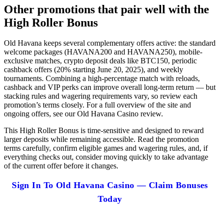
Other promotions that pair well with the
High Roller Bonus
Old Havana keeps several complementary offers active: the standard
welcome packages (HAVANA200 and HAVANA250), mobile-
exclusive matches, crypto deposit deals like BTC150, periodic
cashback offers (20% starting June 20, 2025), and weekly
tournaments. Combining a high-percentage match with reloads,
cashback and VIP perks can improve overall long-term return — but
stacking rules and wagering requirements vary, so review each
promotion’s terms closely. For a full overview of the site and
ongoing offers, see our Old Havana Casino review.
This High Roller Bonus is time-sensitive and designed to reward
larger deposits while remaining accessible. Read the promotion
terms carefully, confirm eligible games and wagering rules, and, if
everything checks out, consider moving quickly to take advantage
of the current offer before it changes.
Sign In To Old Havana Casino — Claim Bonuses
Today